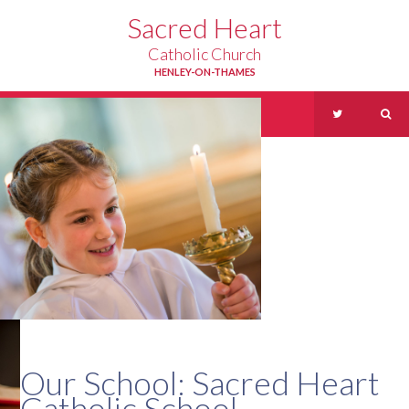
Skip to content ↓
Sacred Heart
Catholic Church
HENLEY-ON-THAMES
Menu
Our School: Sacred Heart
Catholic School