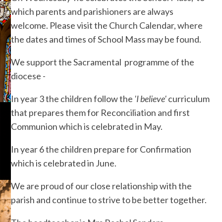
which parents and parishioners are always
welcome. Please visit the Church Calendar, where
the dates and times of School Mass may be found.
We support the Sacramental programme of the
diocese -
In year 3 the children follow the
'I believe'
curriculum
that prepares them for Reconciliation and first
Communion which is celebrated in May.
In year 6 the children prepare for Confirmation
which is celebrated in June.
We are proud of our close relationship with the
parish and continue to strive to be better together.