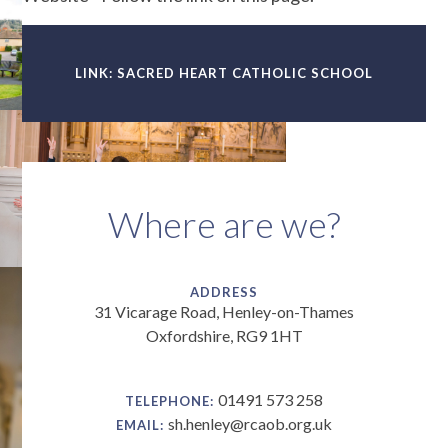
LINK: SACRED HEART CATHOLIC SCHOOL
Where are we?
ADDRESS
31 Vicarage Road, Henley-on-Thames
Oxfordshire, RG9 1HT
01491 573 258
TELEPHONE:
sh.henley@rcaob.org.uk
EMAIL: