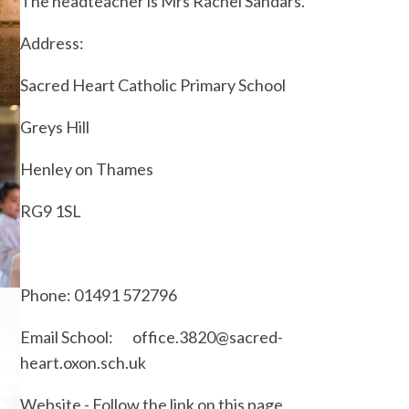
The headteacher is Mrs Rachel Sandars.
Address:
Sacred Heart Catholic Primary School
Greys Hill
Henley on Thames
RG9 1SL
Phone: 01491 572796
Email School: office.3820@sacred-
heart.oxon.sch.uk
Website - Follow the link on this page.