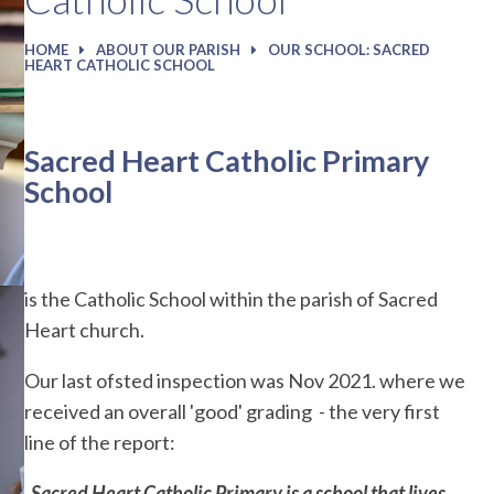
HOME
ABOUT OUR PARISH
OUR SCHOOL: SACRED
HEART CATHOLIC SCHOOL
Sacred Heart Catholic Primary
School
is the Catholic School within the parish of Sacred
Heart church.
Our last ofsted inspection was Nov 2021. where we
received an overall 'good' grading - the very first
line of the report:
Sacred Heart Catholic Primary is a school that lives