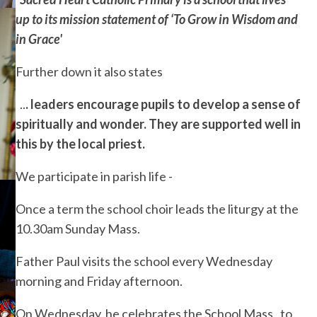
up to its mission statement of ‘To Grow in Wisdom and
in Grace'
Further down it also states
..
. leaders encourage pupils to develop a sense of
spiritually and wonder. They are supported well in
this by the local priest.
We participate in parish life -
Once a term the school choir leads the liturgy at the
10.30am Sunday Mass.
Father Paul visits the school every Wednesday
morning and Friday afternoon.
On Wednesday he celebrates the School Mass, to