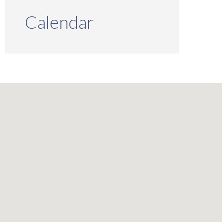
Calendar