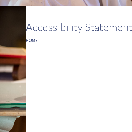
Accessibility Statemen
HOME