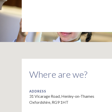
Where are we?
ADDRESS
31 Vicarage Road, Henley-on-Thames
Oxfordshire, RG9 1HT