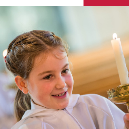
Skip to content ↓
Sacred Heart
Catholic Church
HENLEY-ON-THAMES