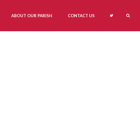
ABOUT OUR PARISH
CONTACT US