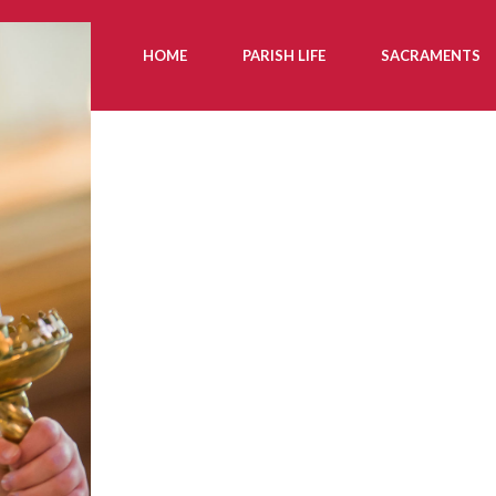
HOME
PARISH LIFE
SACRAMENTS