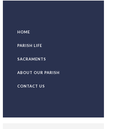
HOME
PARISH LIFE
SACRAMENTS
ABOUT OUR PARISH
CONTACT US