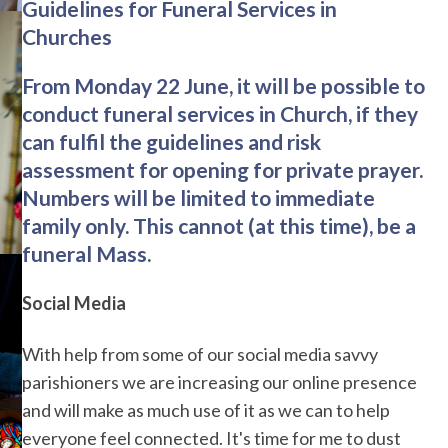
Guidelines for Funeral Services in
Churches
From Monday 22 June, it will be possible to
conduct funeral services in Church, if they
can fulfil the guidelines and risk
assessment for opening for private prayer.
Numbers will be limited to immediate
family only. This cannot (at this time), be a
funeral Mass.
Social Media
With help from some of our social media savvy
parishioners we are increasing our online presence
and will make as much use of it as we can to help
everyone feel connected. It's time for me to dust