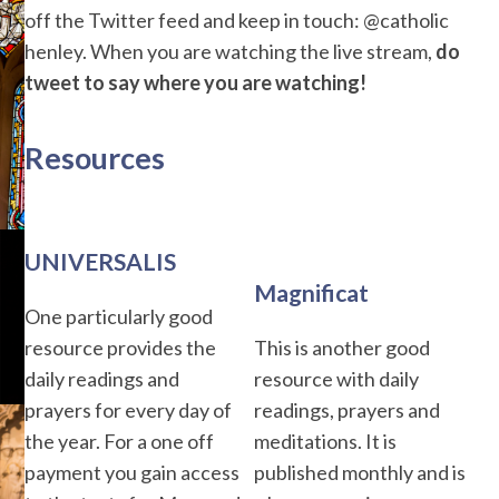
off the Twitter feed and keep in touch: @catholic
henley. When you are watching the live stream,
do
tweet to say where you are watching!
Resources
UNIVERSALIS
Magnificat
One particularly good
resource provides the
This is another good
daily readings and
resource with daily
prayers for every day of
readings, prayers and
the year. For a one off
meditations. It is
payment you gain access
published monthly and is