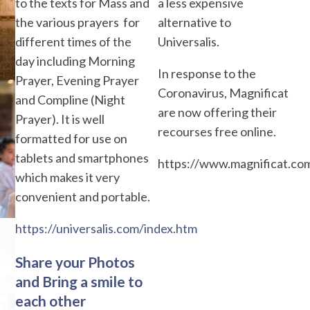
to the texts for Mass and
a less expensive
the various prayers for
alternative to
different times of the
Universalis.
day including Morning
In response to the
Prayer, Evening Prayer
Coronavirus, Magnificat
and Compline (Night
are now offering their
Prayer). It is well
recourses free online.
formatted for use on
tablets and smartphones
https://www.magnificat.co
which makes it very
convenient and portable.
https://universalis.com/index.htm
Share your Photos
and Bring a smile to
each other