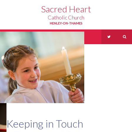
Skip to content ↓
Sacred Heart
Catholic Church
HENLEY-ON-THAMES
Menu
Keeping in Touch