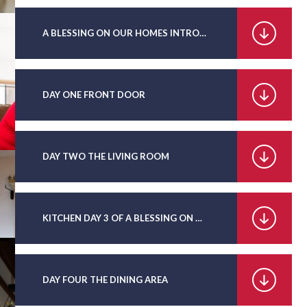
A BLESSING ON OUR HOMES INTRODUCTION AND DAY ONE
DAY ONE FRONT DOOR
DAY TWO THE LIVING ROOM
KITCHEN DAY 3 OF A BLESSING ON OUR HOMES
DAY FOUR THE DINING AREA