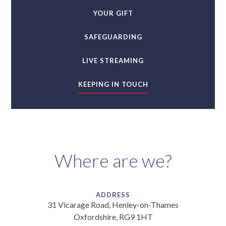
YOUR GIFT
SAFEGUARDING
LIVE STREAMING
KEEPING IN TOUCH
Where are we?
ADDRESS
31 Vicarage Road, Henley-on-Thames
Oxfordshire, RG9 1HT