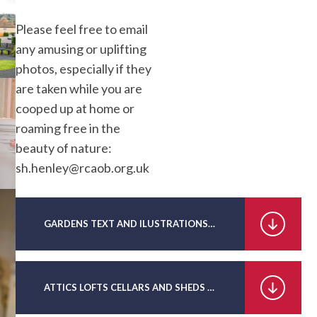
Please feel free to email
any amusing or uplifting
photos, especially if they
are taken while you are
cooped up at home or
roaming free in the
beauty of nature:
sh.henley@rcaob.org.uk
GARDENS TEXT AND ILUSTRATIONS PDF
ATTICS LOFTS CELLARS AND SHEDS TEXT AND ILLUSTRATIONS PDF