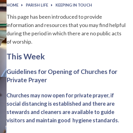
HOME
PARISH LIFE
KEEPING IN TOUCH
This page has been introduced to provide
information and resources that you may find helpful
during the period in which there are no public acts
of worship.
This Week
Guidelines for Opening of Churches for
Private Prayer
Churches may now open for private prayer, if
social distancing is established and there are
stewards and cleaners are available to guide
visitors and maintain good hygiene standards.