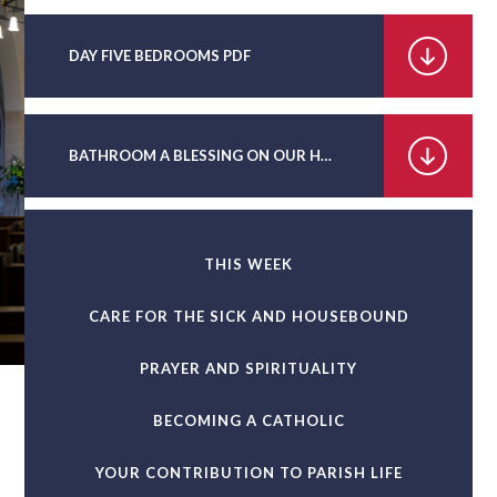
DAY FIVE BEDROOMS PDF
BATHROOM A BLESSING ON OUR HOMES PDF
THIS WEEK
CARE FOR THE SICK AND HOUSEBOUND
PRAYER AND SPIRITUALITY
BECOMING A CATHOLIC
YOUR CONTRIBUTION TO PARISH LIFE