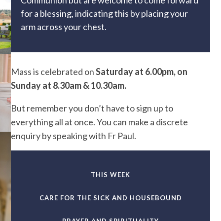
Communion but are welcome to come forward
for a blessing, indicating this by placing your
arm across your chest.
Mass is celebrated on
Saturday at 6.00pm, on
Sunday at 8.30am & 10.30am.
But remember you don’t have to sign up to
everything all at once. You can make a discrete
enquiry by speaking with Fr Paul.
THIS WEEK
CARE FOR THE SICK AND HOUSEBOUND