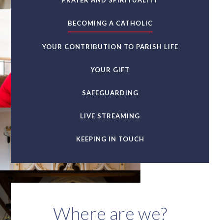
PRAYER AND SPIRITUALITY
BECOMING A CATHOLIC
YOUR CONTRIBUTION TO PARISH LIFE
YOUR GIFT
SAFEGUARDING
LIVE STREAMING
KEEPING IN TOUCH
Where are we?