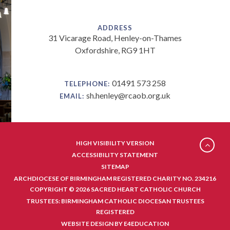
ADDRESS
31 Vicarage Road, Henley-on-Thames
Oxfordshire, RG9 1HT
01491 573 258
TELEPHONE:
sh.henley@rcaob.org.uk
EMAIL:
HIGH VISIBILITY VERSION
ACCESSIBILITY STATEMENT
SITEMAP
ARCHDIOCESE OF BIRMINGHAM REGISTERED CHARITY NO. 234216
COPYRIGHT © 2026 SACRED HEART CATHOLIC CHURCH
TRUSTEES: BIRMINGHAM CATHOLIC DIOCESAN TRUSTEES
REGISTERED
WEBSITE DESIGN BY
E4EDUCATION