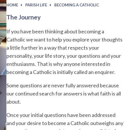
HOME
PARISH LIFE
BECOMING A CATHOLIC
The Journey
If you have been thinking about becoming a
Catholic we want to help you explore your thoughts
a little further in a way that respects your
personality, your life story, your questions and your
enthusiasms. That is why anyone interested in
becoming a Catholic is initially called an enquirer.
Some questions are never fully answered because
our continued search for answers is what faith is all
about.
Once your initial questions have been addressed
and your desire to become a Catholic outweighs any