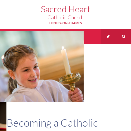
Skip to content ↓
Sacred Heart
Catholic Church
HENLEY-ON-THAMES
Menu
Becoming a Catholic