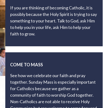
If you are thinking of becoming Catholic, it is
possibly because the Holy Spirit is trying to say
something to your heart. Talk to God, ask Him
to help you in your life, ask Him to help your
faith to grow.
COME TO MASS
See how we celebrate our faith and pray
together. Sunday Mass is especially important
for Catholics because we gather as a
community of faith to worship God together.
Non-Catholics are not able to receive Holy