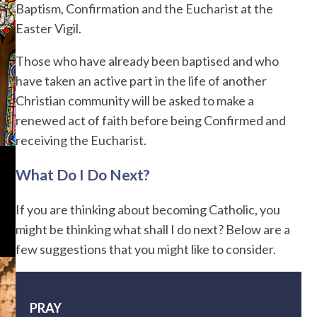
Baptism, Confirmation and the Eucharist at the
Easter Vigil.
Those who have already been baptised and who
have taken an active part in the life of another
Christian community will be asked to make a
renewed act of faith before being Confirmed and
receiving the Eucharist.
What Do I Do Next?
If you are thinking about becoming Catholic, you
might be thinking what shall I do next? Below are a
few suggestions that you might like to consider.
PRAY