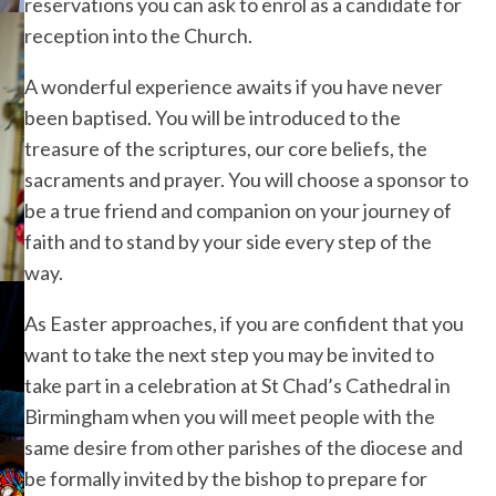
reservations you can ask to enrol as a candidate for
reception into the Church.
A wonderful experience awaits if you have never
been baptised. You will be introduced to the
treasure of the scriptures, our core beliefs, the
sacraments and prayer. You will choose a sponsor to
be a true friend and companion on your journey of
faith and to stand by your side every step of the
way.
As Easter approaches, if you are confident that you
want to take the next step you may be invited to
take part in a celebration at St Chad’s Cathedral in
Birmingham when you will meet people with the
same desire from other parishes of the diocese and
be formally invited by the bishop to prepare for