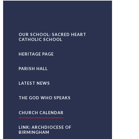
OUR SCHOOL: SACRED HEART
CATHOLIC SCHOOL
HERITAGE PAGE
PARISH HALL
LATEST NEWS
THE GOD WHO SPEAKS
CHURCH CALENDAR
LINK: ARCHDIOCESE OF
BIRMINGHAM