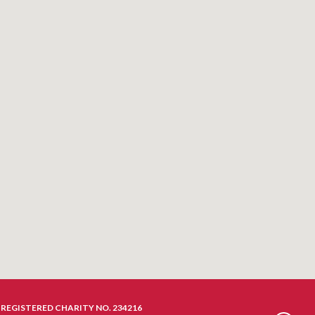
REGISTERED CHARITY NO. 234216