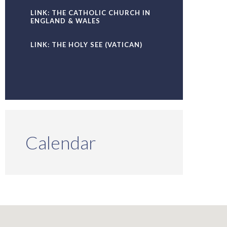
LINK: THE CATHOLIC CHURCH IN
ENGLAND & WALES
LINK: THE HOLY SEE (VATICAN)
Calendar