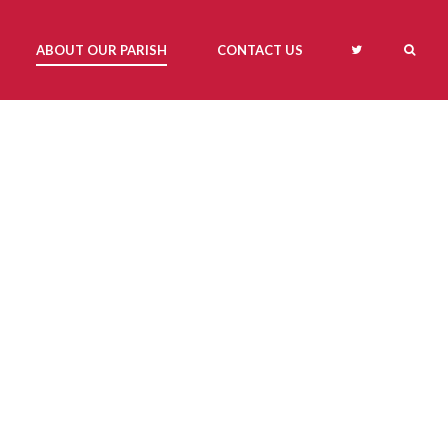
ABOUT OUR PARISH
CONTACT US