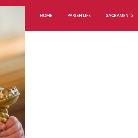
HOME
PARISH LIFE
SACRAMENTS