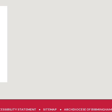
ESSIBILITY STATEMENT
•
SITEMAP
•
ARCHDIOCESE OF BIRMINGHAM 