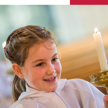
Skip to content ↓
Sacred Heart
Catholic Church
HENLEY-ON-THAMES