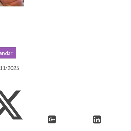
lendar
0/11/2025