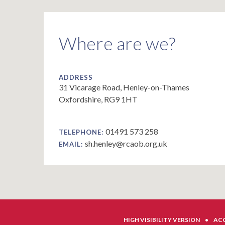
Where are we?
ADDRESS
31 Vicarage Road, Henley-on-Thames
Oxfordshire, RG9 1HT
01491 573 258
TELEPHONE:
sh.henley@rcaob.org.uk
EMAIL:
HIGH VISIBILITY VERSION
•
ACC