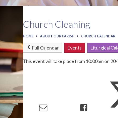
Church Cleaning
HOME
ABOUT OUR PARISH
CHURCH CALENDAR
Full Calendar
Events
Liturgical Ca
This event will take place from 10:00am on 2