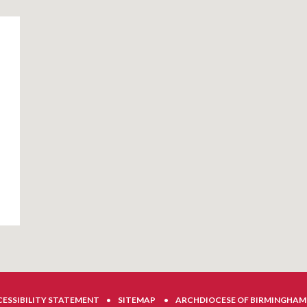
ESSIBILITY STATEMENT
•
SITEMAP
•
ARCHDIOCESE OF BIRMINGHAM 