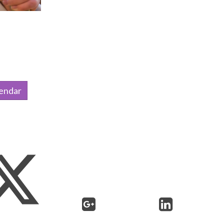
lendar