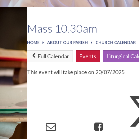
Mass 10.30am
HOME
ABOUT OUR PARISH
CHURCH CALENDAR
Full Calendar
Events
Liturgical Ca
This event will take place on 20/07/2025