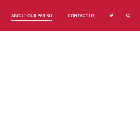
ABOUT OUR PARISH
CONTACT US