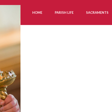
HOME
PARISH LIFE
SACRAMENTS