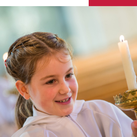
Skip to content ↓
Sacred Heart
Catholic Church
HENLEY-ON-THAMES