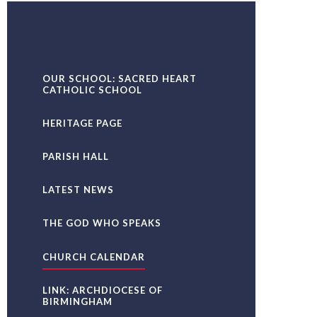
OUR SCHOOL: SACRED HEART
CATHOLIC SCHOOL
HERITAGE PAGE
PARISH HALL
LATEST NEWS
THE GOD WHO SPEAKS
CHURCH CALENDAR
LINK: ARCHDIOCESE OF
BIRMINGHAM