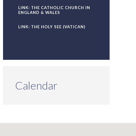
LINK: THE CATHOLIC CHURCH IN
ENGLAND & WALES
LINK: THE HOLY SEE (VATICAN)
Calendar