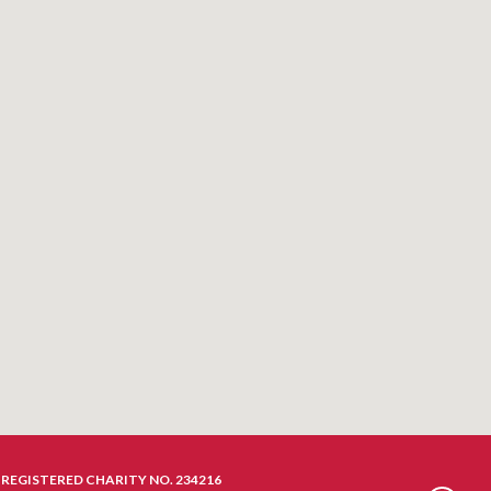
REGISTERED CHARITY NO. 234216