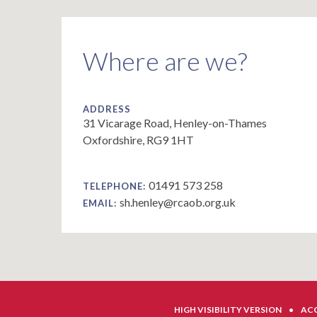
Where are we?
ADDRESS
31 Vicarage Road, Henley-on-Thames
Oxfordshire, RG9 1HT
01491 573 258
TELEPHONE:
sh.henley@rcaob.org.uk
EMAIL:
HIGH VISIBILITY VERSION
•
ACC